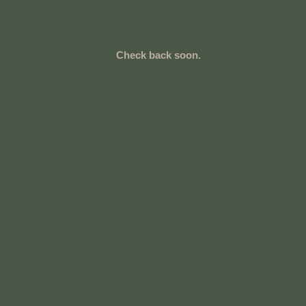
Check back soon.