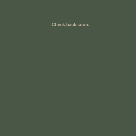
Check back soon.